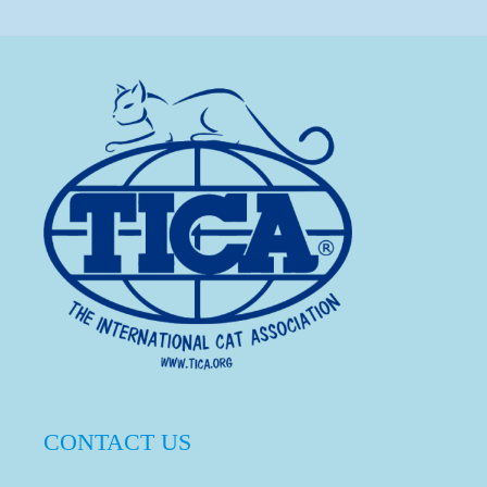
CONTACT US