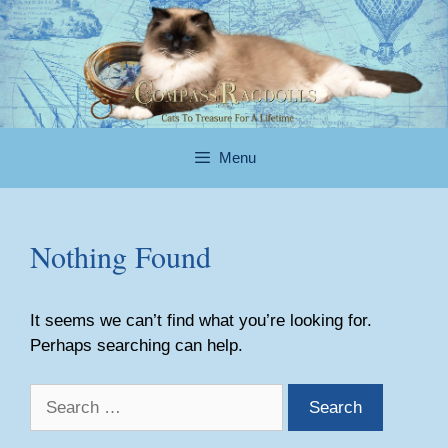
Skip
to
content
Menu
Nothing Found
It seems we can’t find what you’re looking for.
Perhaps searching can help.
Search
for: