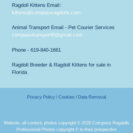
Ragdoll Kittens Email:
kittens@compassragdolls.com
Animal Transport Email - Pet Courier Services
compasstransportfl@gmail.com
Phone - 619-840-1661
Ragdoll Breeder & Ragdoll Kittens for sale in
Florida
Privacy Policy / Cookies / Data Removal
Website, all content, photos copyright © 2026 Compass Ragdolls
Professional Photos copyright © to their prospective