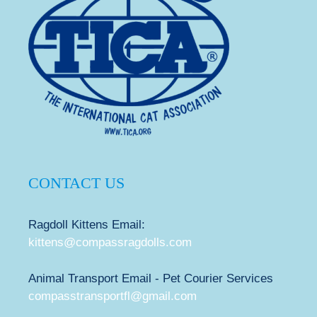
CONTACT US
Ragdoll Kittens Email:
kittens@compassragdolls.com
Animal Transport Email - Pet Courier Services
compasstransportfl@gmail.com