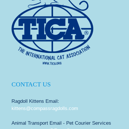
CONTACT US
Ragdoll Kittens Email:
kittens@compassragdolls.com
Animal Transport Email - Pet Courier Services