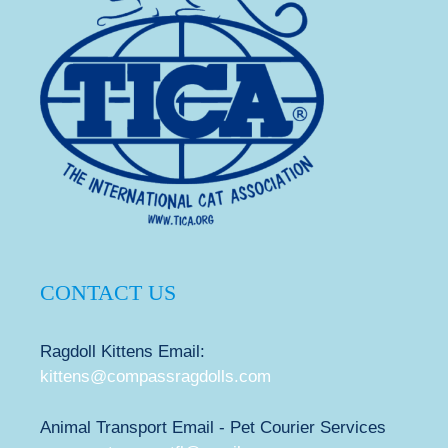
CONTACT US
Ragdoll Kittens Email:
kittens@compassragdolls.com
Animal Transport Email - Pet Courier Services