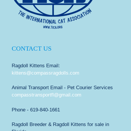
CONTACT US
Ragdoll Kittens Email:
kittens@compassragdolls.com
Animal Transport Email - Pet Courier Services
compasstransportfl@gmail.com
Phone - 619-840-1661
Ragdoll Breeder & Ragdoll Kittens for sale in