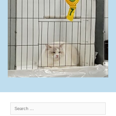
Search
for: