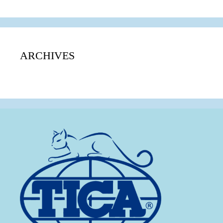
ARCHIVES