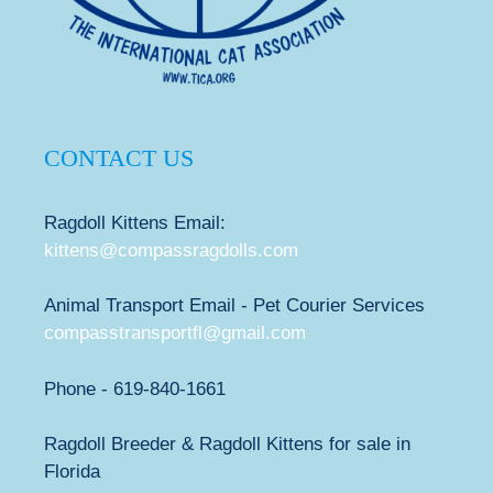
CONTACT US
Ragdoll Kittens Email:
kittens@compassragdolls.com
Animal Transport Email - Pet Courier Services
compasstransportfl@gmail.com
Phone - 619-840-1661
Ragdoll Breeder & Ragdoll Kittens for sale in
Florida