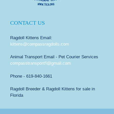
CONTACT US
Ragdoll Kittens Email:
kittens@compassragdolls.com
Animal Transport Email - Pet Courier Services
compasstransportfl@gmail.com
Phone - 619-840-1661
Ragdoll Breeder & Ragdoll Kittens for sale in
Florida