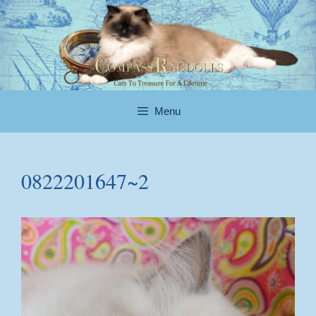
Skip
to
content
Menu
0822201647~2