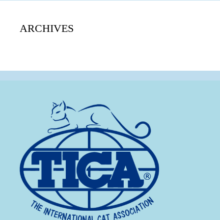
ARCHIVES