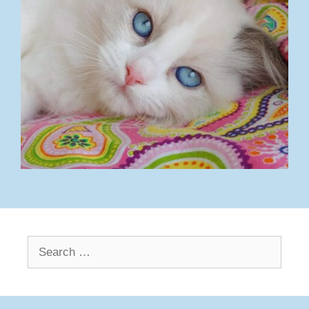
Search
for: