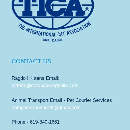
CONTACT US
Ragdoll Kittens Email:
kittens@compassragdolls.com
Animal Transport Email - Pet Courier Services
compasstransportfl@gmail.com
Phone - 619-840-1661