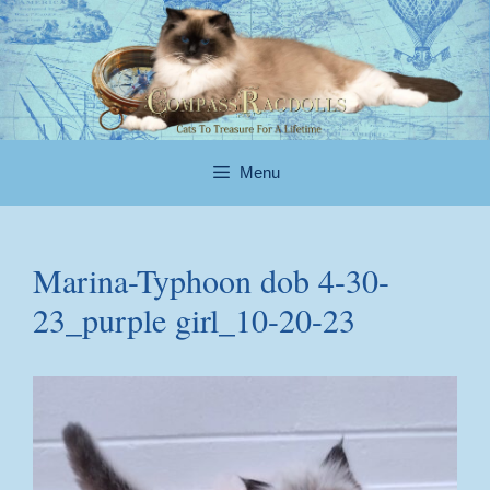
Skip
to
content
Menu
Marina-Typhoon dob 4-30-
23_purple girl_10-20-23