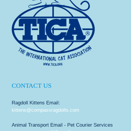
CONTACT US
Ragdoll Kittens Email:
kittens@compassragdolls.com
Animal Transport Email - Pet Courier Services