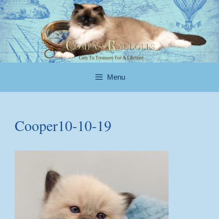
Skip
to
content
Menu
Cooper10-10-19