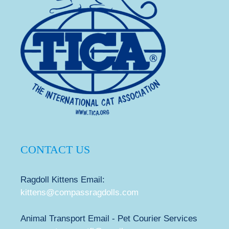
CONTACT US
Ragdoll Kittens Email:
kittens@compassragdolls.com
Animal Transport Email - Pet Courier Services