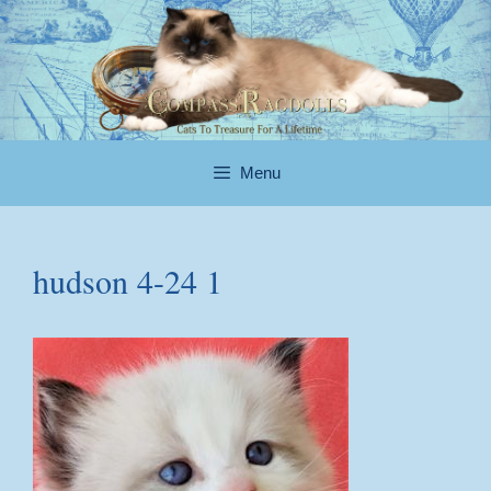
Skip
to
content
Menu
hudson 4-24 1