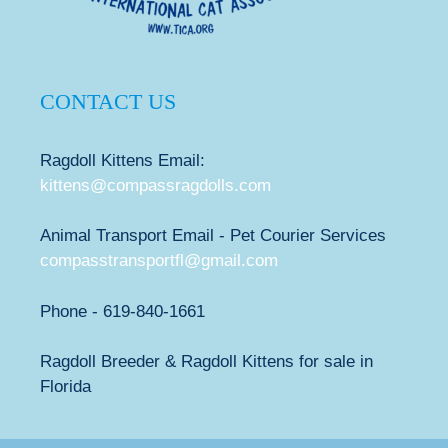
CONTACT US
Ragdoll Kittens Email:
kittens@compassragdolls.com
Animal Transport Email - Pet Courier Services
compasstransportfl@gmail.com
Phone - 619-840-1661
Ragdoll Breeder & Ragdoll Kittens for sale in
Florida