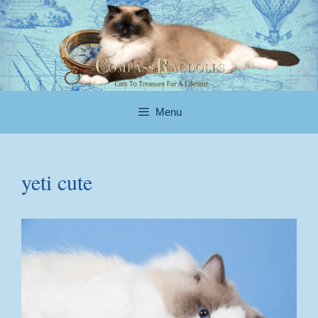
Skip
to
content
Menu
yeti cute