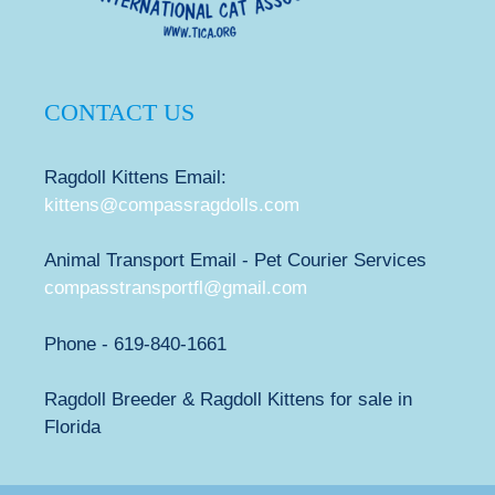
CONTACT US
Ragdoll Kittens Email:
kittens@compassragdolls.com
Animal Transport Email - Pet Courier Services
compasstransportfl@gmail.com
Phone - 619-840-1661
Ragdoll Breeder & Ragdoll Kittens for sale in
Florida