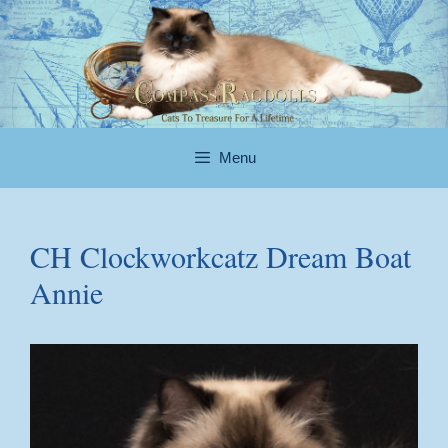
Skip
to
content
Menu
CH Clockworkcatz Dream Boat
Annie