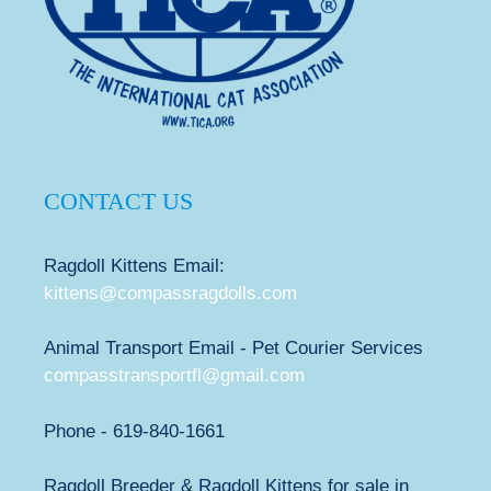
CONTACT US
Ragdoll Kittens Email:
kittens@compassragdolls.com
Animal Transport Email - Pet Courier Services
compasstransportfl@gmail.com
Phone - 619-840-1661
Ragdoll Breeder & Ragdoll Kittens for sale in