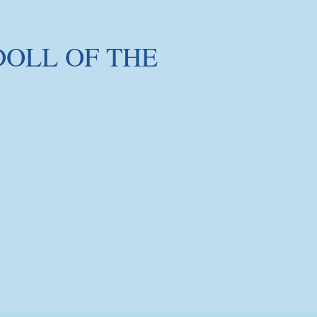
DOLL OF THE