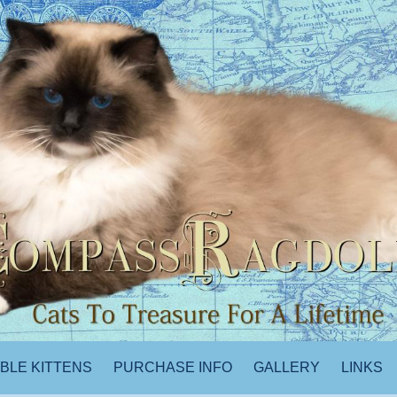
ABLE KITTENS
PURCHASE INFO
GALLERY
LINKS