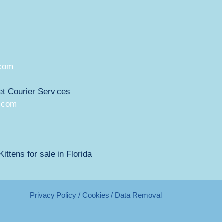
.com
et Courier Services
.com
ittens for sale in Florida
Privacy Policy / Cookies / Data Removal