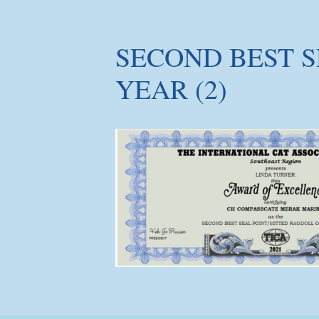
SECOND BEST S
YEAR (2)