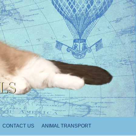
CONTACT US
ANIMAL TRANSPORT