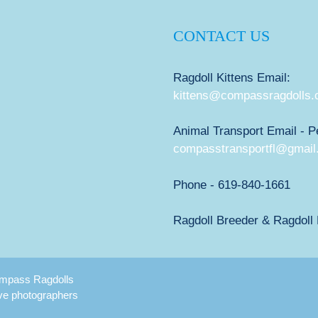
CONTACT US
Ragdoll Kittens Email:
kittens@compassragdolls
Animal Transport Email - P
compasstransportfl@gmail
Phone - 619-840-1661
Ragdoll Breeder & Ragdoll K
Compass Ragdolls
ive photographers