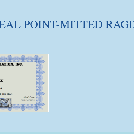
EAL POINT-MITTED RAG