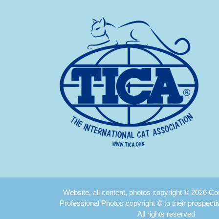
Website, all content, photos copyright © 2026 
Professional Photos copyright © to their prospect
All rights reserved